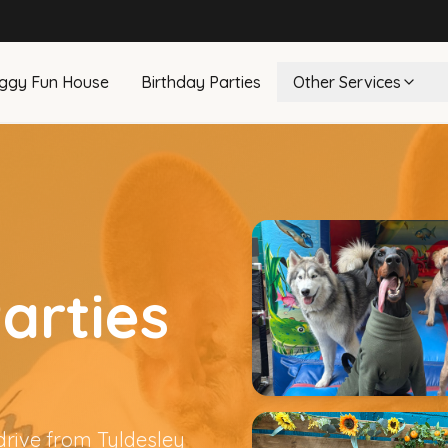
ggy Fun House
Birthday Parties
Other Services
arties
drive from Tyldesley