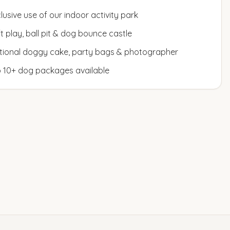
lusive use of our indoor activity park
t play, ball pit & dog bounce castle
tional doggy cake, party bags & photographer
o 10+ dog packages available