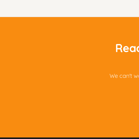
Read
We can't wa