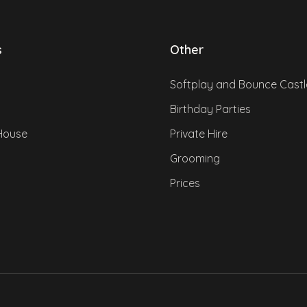
s
Other
Softplay and Bounce Castl
Birthday Parties
House
Private Hire
Grooming
Prices