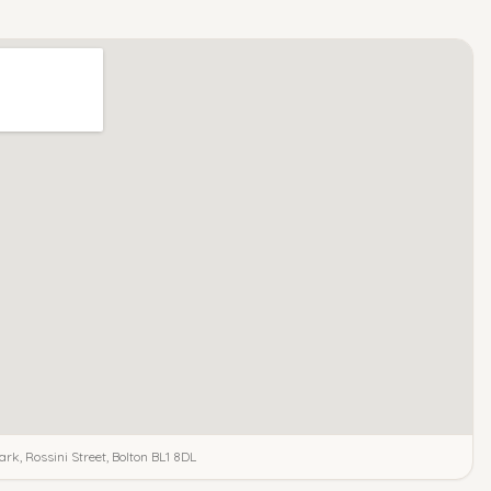
ark, Rossini Street, Bolton BL1 8DL