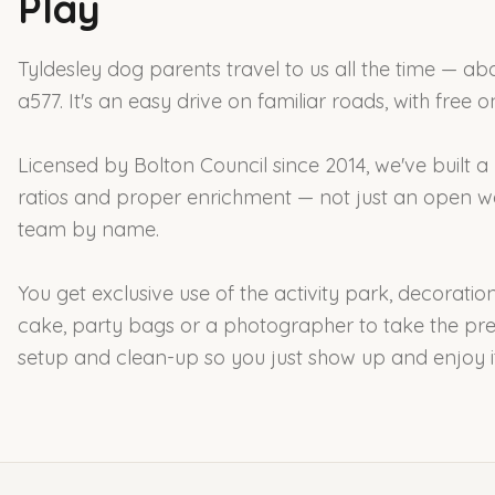
Play
Tyldesley dog parents travel to us all the time — ab
a577. It's an easy drive on familiar roads, with free 
Licensed by Bolton Council since 2014, we've built a
ratios and proper enrichment — not just an open w
team by name.
You get exclusive use of the activity park, decorati
cake, party bags or a photographer to take the pre
setup and clean-up so you just show up and enjoy it