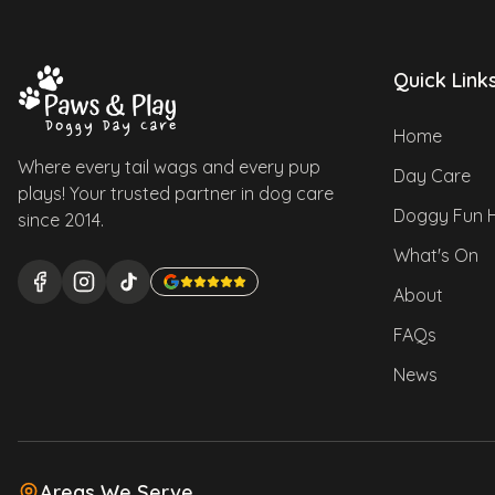
Quick Link
Home
Where every tail wags and every pup
Day Care
plays! Your trusted partner in dog care
Doggy Fun 
since 2014.
What's On
About
FAQs
News
Areas We Serve