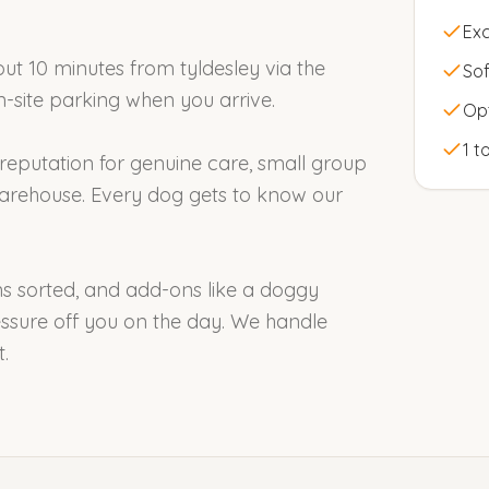
Exc
out 10 minutes from tyldesley via the
Sof
on-site parking when you arrive.
Op
1 t
 reputation for genuine care, small group
arehouse. Every dog gets to know our
ons sorted, and add-ons like a doggy
ssure off you on the day. We handle
.