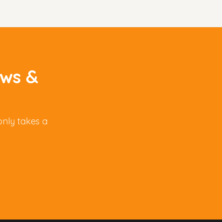
aws &
only takes a