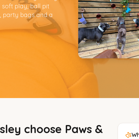
soft play, ball pit
, party bags and a
sley
choose Paws &
Wh