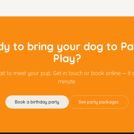
y to bring your dog to P
Play?
it to meet your pup. Get in touch or book online — it 
minute.
Book a birthday party
See party packages