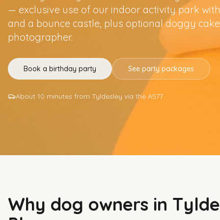
— exclusive use of our indoor activity park with 
and a bounce castle, plus optional doggy cake
photographer.
Book a birthday party
See party packages
About 10 minutes from Tyldesley via the A577
Why dog owners in
Tylde