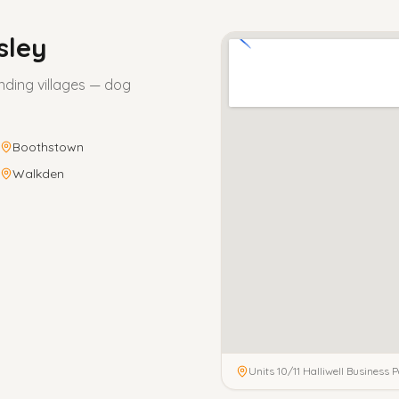
sley
nding villages — dog
Boothstown
Walkden
Units 10/11 Halliwell Business P