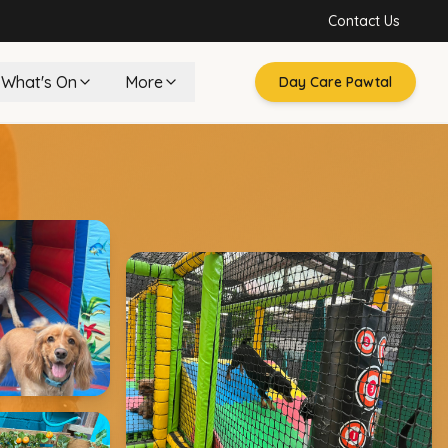
Contact Us
What's On
More
Day Care Pawtal