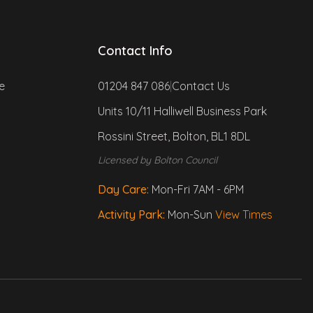
Contact Info
e
01204 847 086
|
Contact Us
Units 10/11 Halliwell Business Park
Rossini Street, Bolton, BL1 8DL
Morty
Licensed by Bolton Council
Your fluffy assistant!
Day Care:
Mon-Fri 7AM - 6PM
Woof! I'm Morty. Ask me anything 
Activity Park:
Mon-Sun
View Times
about Paws & Play - services, 
prices, opening hours, policies 
and much more
What are your opening hours?
How do I book the Activity Park?