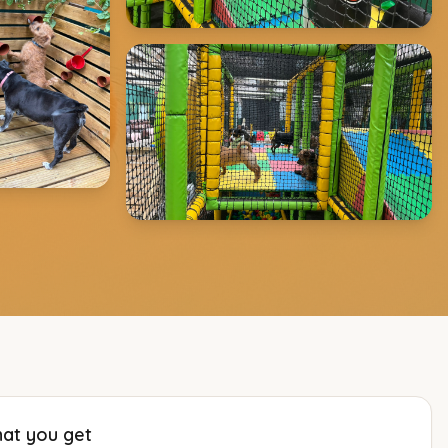
at you get