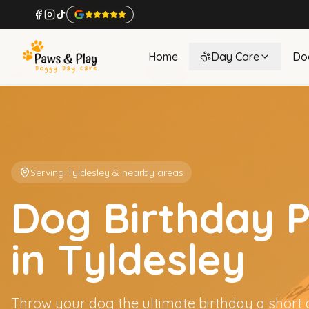
Home
Day Care
Do
Home
Birthday Parties
Tyldesley
Serving
Tyldesley
& nearby areas
Dog Birthday P
in Tyldesley
Throw your dog the ultimate birthday a short 