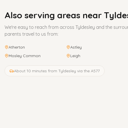
Also serving areas near
Tylde
We're easy to reach from across
Tyldesley
and the surrou
parents travel to us from:
Atherton
Astley
Mosley Common
Leigh
About 10 minutes from Tyldesley via the A577