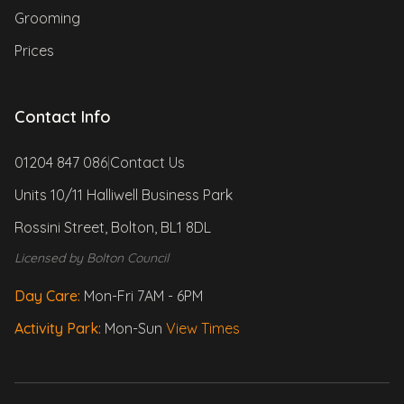
Grooming
Prices
Contact Info
01204 847 086
|
Contact Us
Units 10/11 Halliwell Business Park
Rossini Street, Bolton, BL1 8DL
Licensed by Bolton Council
Day Care:
Mon-Fri 7AM - 6PM
Activity Park:
Mon-Sun
View Times