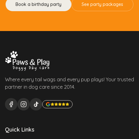
Book a birthday party
See party packages
Where every tail wags and every pup plays! Your trusted
partner in dog care since 2014.
Quick Links