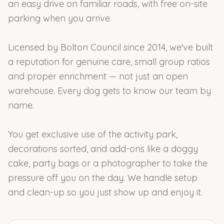
an easy drive on familiar roads, with free on-site
parking when you arrive.
Licensed by Bolton Council since 2014, we've built
a reputation for genuine care, small group ratios
and proper enrichment — not just an open
warehouse. Every dog gets to know our team by
name.
You get exclusive use of the activity park,
decorations sorted, and add-ons like a doggy
cake, party bags or a photographer to take the
pressure off you on the day. We handle setup
and clean-up so you just show up and enjoy it.