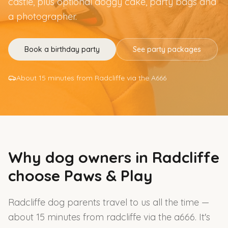
castle, plus optional doggy cake, party bags and
a photographer.
Book a birthday party
See party packages
About 15 minutes from Radcliffe via the A666
Why dog owners in
Radcliffe
choose Paws & Play
Radcliffe dog parents travel to us all the time —
about 15 minutes from radcliffe via the a666. It's