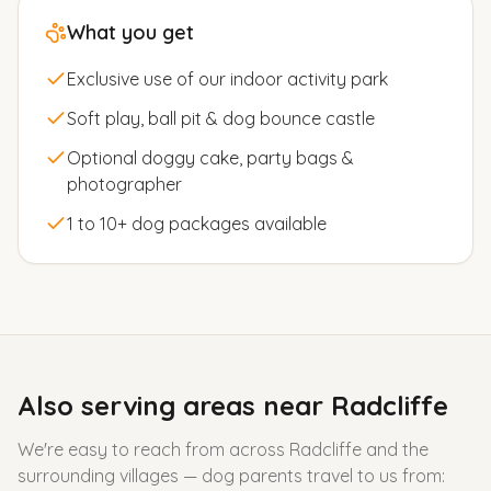
What you get
Exclusive use of our indoor activity park
Soft play, ball pit & dog bounce castle
Optional doggy cake, party bags &
photographer
1 to 10+ dog packages available
Also serving areas near
Radcliffe
We're easy to reach from across
Radcliffe
and the
surrounding villages — dog parents travel to us from: