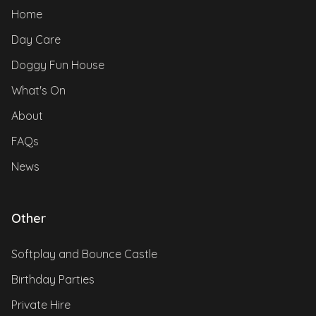
Home
Day Care
Doggy Fun House
What's On
About
FAQs
News
Other
Softplay and Bounce Castle
Birthday Parties
Private Hire