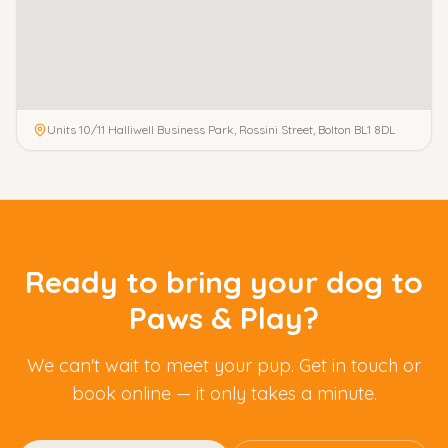
Units 10/11 Halliwell Business Park, Rossini Street, Bolton BL1 8DL
Ready to bring your dog to
Paws & Play?
We can't wait to meet your pup. Get in touch or
book online — it only takes a minute.