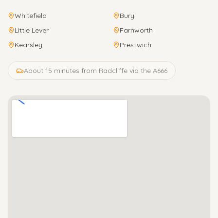
Whitefield
Bury
Little Lever
Farnworth
Kearsley
Prestwich
About 15 minutes from Radcliffe via the A666