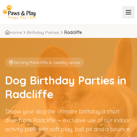
Home
Birthday Parties
Radcliffe
Serving
Radcliffe
& nearby areas
Dog Birthday Parties in
Radcliffe
Throw your dog the ultimate birthday a short
drive from Radcliffe — exclusive use of our indoor
activity park with soft play, ball pit and a bounce