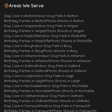
Areas We Serve
Day Care
in
Bolton
Indoor Dog Park
in
Bolton
Birthday Parties
in
Bolton
Photo Shoots
in
Bolton
Day Care
in
Wigan
Indoor Dog Park
in
Wigan
Birthday Parties
in
Wigan
Photo Shoots
in
Wigan
Morty
Day Care
in
Radcliffe
Indoor Dog Park
in
Radcliffe
Your fluffy assistant!
Birthday Parties
in
Radcliffe
Photo Shoots
in
Radcliffe
Day Care
in
Bury
Indoor Dog Park
in
Bury
Birthday Parties
in
Bury
Photo Shoots
in
Bury
Woof! I'm Morty. Ask me anything 
Day Care
in
Atherton
Indoor Dog Park
in
Atherton
about Paws & Play - services, 
Birthday Parties
in
Atherton
Photo Shoots
in
Atherton
prices, opening hours, policies 
Day Care
in
Salford
Indoor Dog Park
in
Salford
and much more
Birthday Parties
in
Salford
Photo Shoots
in
Salford
Day Care
in
Leigh
Indoor Dog Park
in
Leigh
What are your opening hours?
Birthday Parties
in
Leigh
Photo Shoots
in
Leigh
Day Care
in
Rochdale
Indoor Dog Park
in
Rochdale
How do I book the Activity Park?
Birthday Parties
in
Rochdale
Photo Shoots
in
Rochdale
Where are you based?
What's the Fun House?
Day Care
in
Oldham
Indoor Dog Park
in
Oldham
Birthday Parties
in
Oldham
Photo Shoots
in
Oldham
How to join the day care?
Day Care
in
Farnworth
Indoor Dog Park
in
Farnworth
Do you do Doggy Birthday Parties?
Birthday Parties
in
Farnworth
Photo Shoots
in
Farnworth